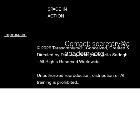
SPACE IN
ACTION
Impressum
Contact:
secretary@a-
© 2026 Tarasomnium® · Conceived, Created &
academy.org
Directed by Dipl.-Ing. Architektin Azita Sadeghi
· All Rights Reserved Worldwide.
Unauthorized reproduction, distribution or AI
training is prohibited..